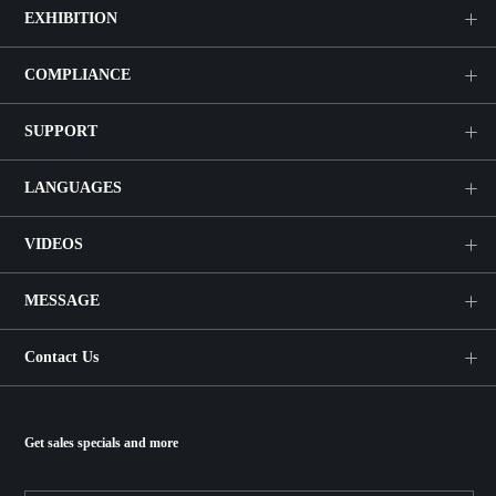
EXHIBITION
COMPLIANCE
SUPPORT
LANGUAGES
VIDEOS
MESSAGE
Contact Us
Get sales specials and more