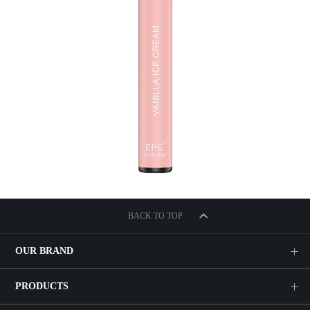
BACK TO TOP
OUR BRAND
PRODUCTS