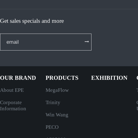
Get sales specials and more
OUR BRAND
PRODUCTS
EXHIBITION
About EPE
MegaFlow
Corporate
Trinity
Information
Win Wang
PECO