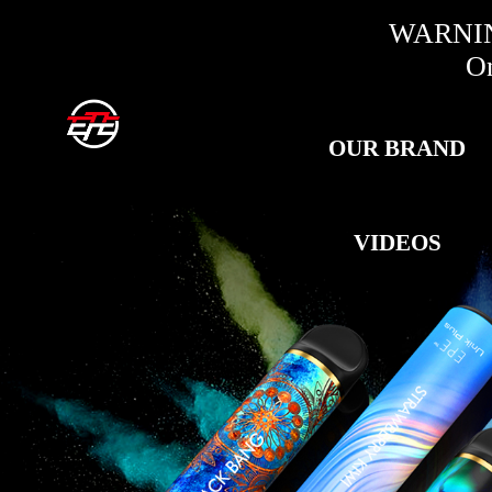
WARNING:
Only fo
OUR BRAND
VIDEOS