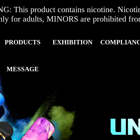
 This product contains nicotine. Nicotine
r adults, MINORS are prohibited from 
PRODUCTS
EXHIBITION
COMPLIAN
MESSAGE