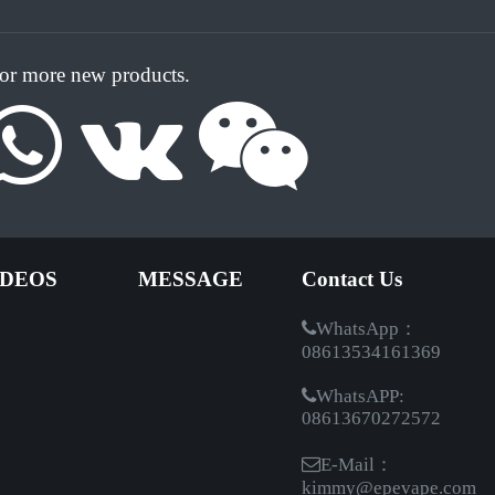
for more new products.
IDEOS
MESSAGE
Contact Us
WhatsApp：
08613534161369
WhatsAPP:
08613670272572
E-Mail：
kimmy@epevape.com