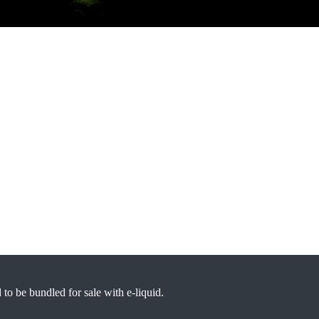
d to be bundled for sale with e-liquid.