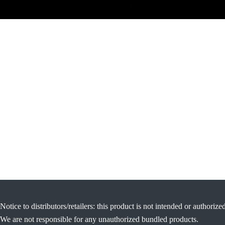
Notice to distributors/retailers: this product is not intended or authorize
We are not responsible for any unauthorized bundled products.