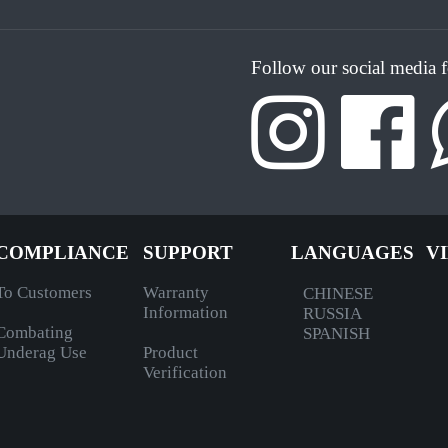
Follow our social media 
COMPLIANCE
SUPPORT
LANGUAGES
V
To Customers
Warranty
CHINESE
Information
RUSSIA
Combating
SPANISH
Underag Use
Product
Verification