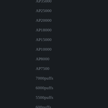
AP35000
AP25000
AP20000
AP18000
AP15000
AP10000
AP8000
AP7500
7000puffs
6000puffs
5500puffs
600puffs