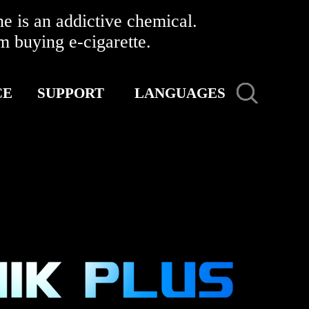
 is an addictive chemical.
buying e-cigarette.
CE
SUPPORT
LANGUAGES