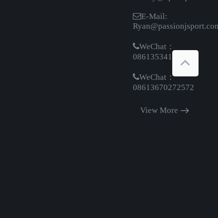
E-Mail:
Ryan@passionjsport.co
WeChat：
08613534161369
WeChat：
08613670272572
View More