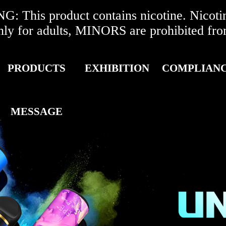
 This product contains nicotine. Nicotine
r adults, MINORS are prohibited from 
PRODUCTS
EXHIBITION
COMPLIAN
MESSAGE