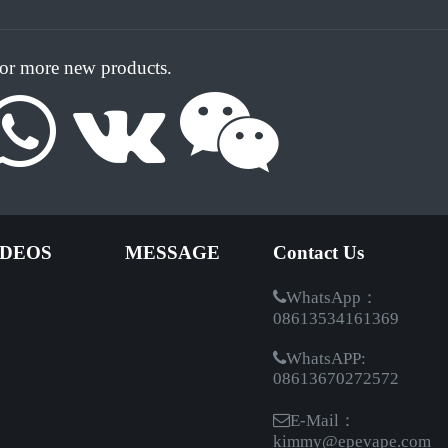
for more new products.
IDEOS
MESSAGE
Contact Us
WhatsApp：
08613534161369
WhatsAPP:
08613670272572
E-Mail：
kimmy@epevape.com