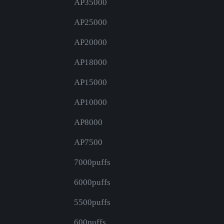
AP35000
AP25000
AP20000
AP18000
AP15000
AP10000
AP8000
AP7500
7000puffs
6000puffs
5500puffs
600puffs