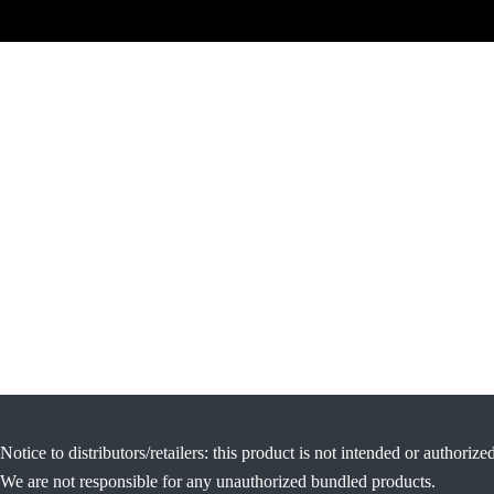
Notice to distributors/retailers: this product is not intended or authorize
We are not responsible for any unauthorized bundled products.