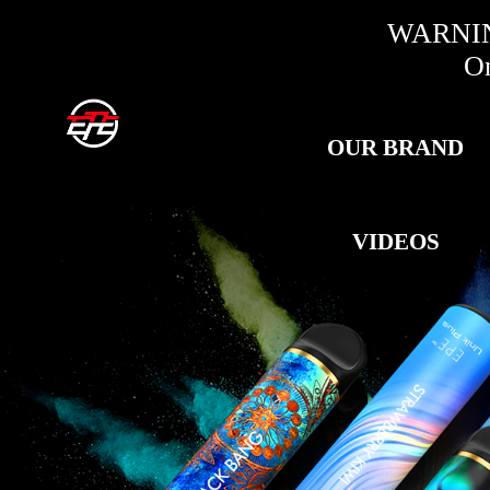
WARNING:
Only fo
OUR BRAND
VIDEOS