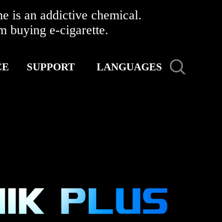
 is an addictive chemical.
buying e-cigarette.
CE
SUPPORT
LANGUAGES