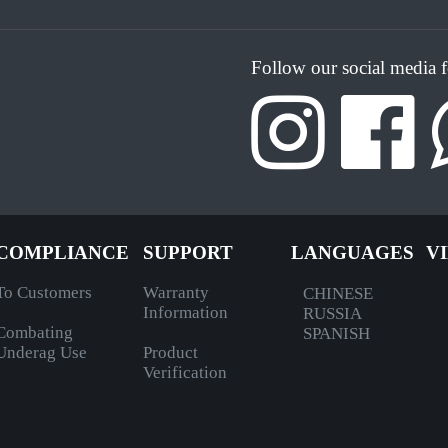
Follow our social media 
COMPLIANCE
SUPPORT
LANGUAGES
V
To Customers
Warranty
CHINESE
Information
RUSSIA
Combating
SPANISH
Underag Use
Product
Verification