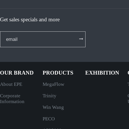
Get sales specials and more
OUR BRAND
PRODUCTS
EXHIBITION
About EPE
MegaFlow
Corporate
Trinity
Information
Win Wang
PECO