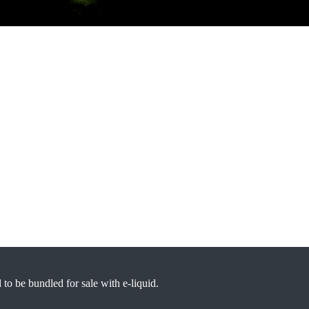
d to be bundled for sale with e-liquid.