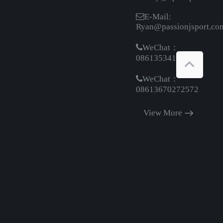
E-Mail:
Ryan@passionjsport.co
WeChat：
08613534161369
WeChat：
08613670272572
View More