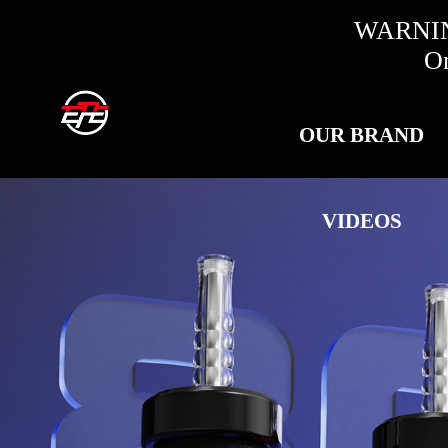
WARNING:
Only fo
OUR BRAND
VIDEOS