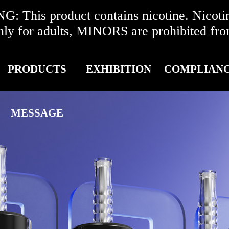
 This product contains nicotine. Nicotine
r adults, MINORS are prohibited from 
PRODUCTS
EXHIBITION
COMPLIAN
MESSAGE