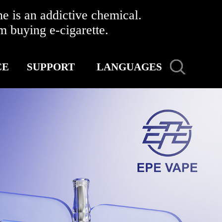
 is an addictive chemical.
buying e-cigarette.
CE
SUPPORT
LANGUAGES