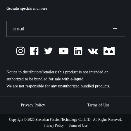
Get sales specials and more
Notice to distributors/retailers: this product is not intended or
authorized to be bundled for sale with e-liquid.
We are not responsible for any unauthorized bundled products.
Privacy Policy
Terms of Use
Copyright ©
2026 Shenzhen Passion Technology Co.,LTD All Rights Reserved.
Privacy Policy
Terms of Use