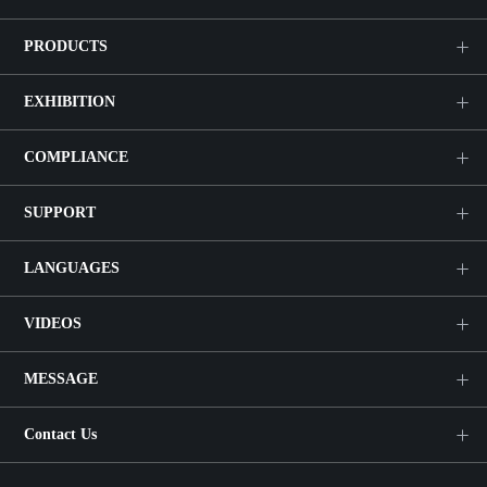
PRODUCTS
EXHIBITION
COMPLIANCE
SUPPORT
LANGUAGES
VIDEOS
MESSAGE
Contact Us