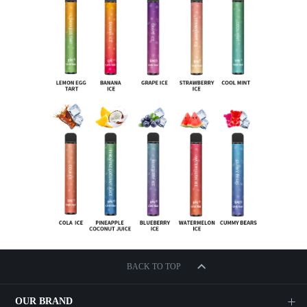
BACK TO TOP
OUR BRAND