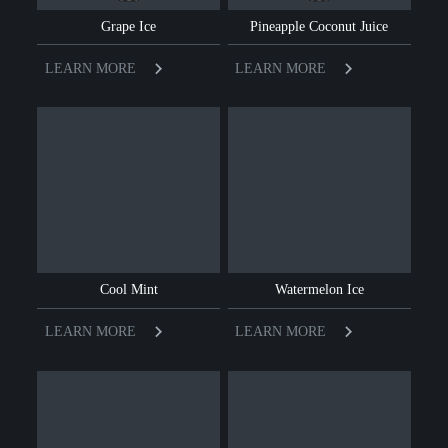
Grape Ice
Pineapple Coconut Juice
LEARN MORE
LEARN MORE
Cool Mint
Watermelon Ice
LEARN MORE
LEARN MORE