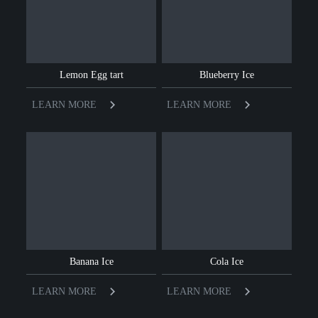
Lemon Egg tart
Blueberry Ice
LEARN MORE
LEARN MORE
Banana Ice
Cola Ice
LEARN MORE
LEARN MORE