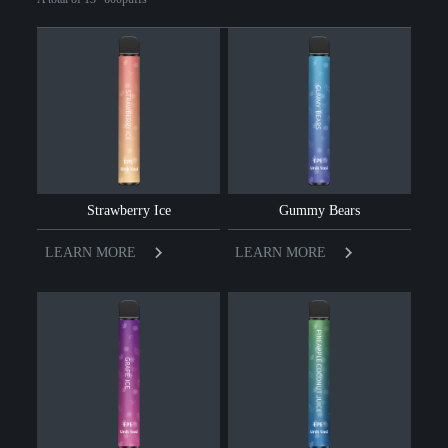
Strawberry Ice
Gummy Bears
LEARN MORE
LEARN MORE