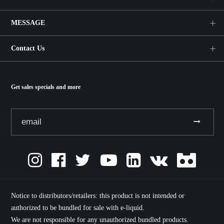
MESSAGE
Contact Us
Get sales specials and more
Notice to distributors/retailers: this product is not intended or
authorized to be bundled for sale with e-liquid.
We are not responsible for any unauthorized bundled products.