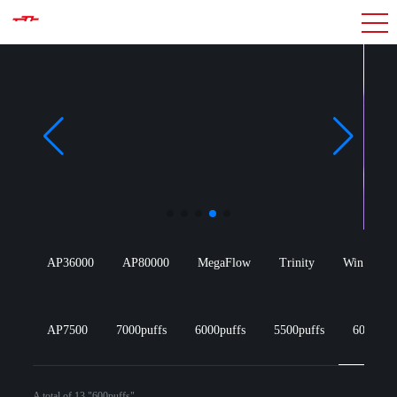
AP36000
AP80000
MegaFlow
Trinity
Win Wang
AP7500
7000puffs
6000puffs
5500puffs
600puff
A total of 13 "600puffs"