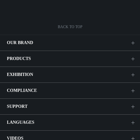
BACK TO TOP
OUR BRAND
PRODUCTS
EXHIBITION
COMPLIANCE
SUPPORT
LANGUAGES
VIDEOS