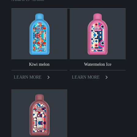
Kiwi melon
Watermelon Ice
LEARN MORE
LEARN MORE