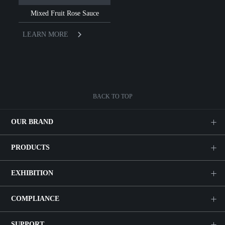
Mixed Fruit Rose Sauce
LEARN MORE
BACK TO TOP
OUR BRAND
PRODUCTS
EXHIBITION
COMPLIANCE
SUPPORT