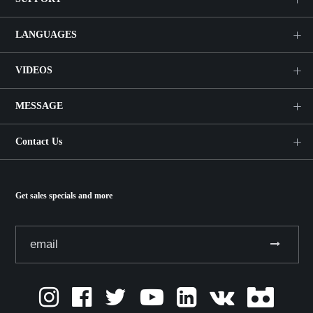
LANGUAGES
VIDEOS
MESSAGE
Contact Us
Get sales specials and more