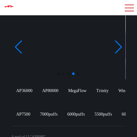
AP36000
AP80000
MegaFlow
Trinity
Win Wang
AP7500
7000puffs
6000puffs
5500puffs
600puff
A total of 13 "AP8000"