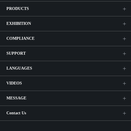
PRODUCTS
EXHIBITION
COMPLIANCE
SUPPORT
LANGUAGES
VIDEOS
MESSAGE
Contact Us