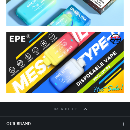
BACK TO TOP
OUR BRAND