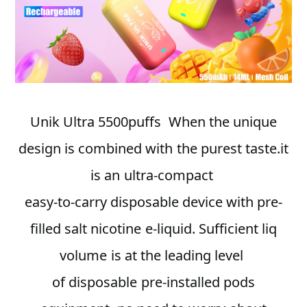
Unik Ultra 5500puffs When the unique
design is combined with the purest taste.it
is an ultra-compact
easy-to-carry disposable device with pre-
filled salt nicotine e-liquid. Sufficient liq
volume is at the leading level
of disposable pre-installed pods