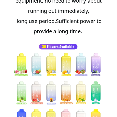
equipment, no need to worry about
running out immediately,
long use period.Sufficient power to
provide a long time.